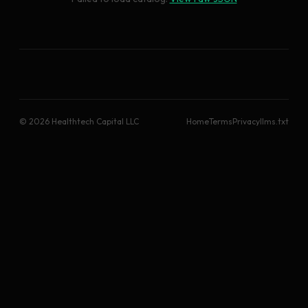
© 2026 Healthtech Capital LLC
Home
Terms
Privacy
llms.txt