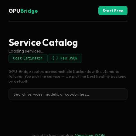
GPU
Bridge
Start Free
Service Catalog
Loading services...
Cost Estimator
{ } Raw JSON
GPU-Bridge routes across multiple backends with automatic
failover. You pick the service — we pick the best healthy backend
by default.
Failed to load catalog.
View raw JSON